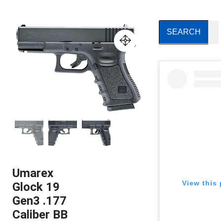
Umarex
View this 
Glock 19
Gen3 .177
Caliber BB