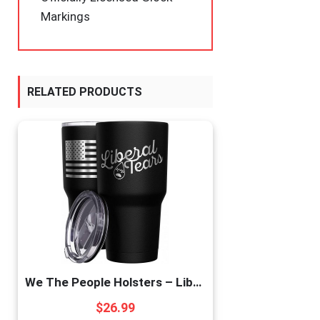
Markings
RELATED PRODUCTS
We The People Holsters – Liberal Tears – Republican Coffee Mug – American Flag Coffee Travel Mug – Anti Liberal Cup – Double Insulated Tumbler – 30 oz
$
26.99