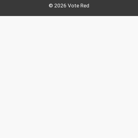
© 2026 Vote Red