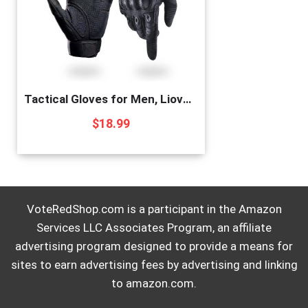
Tactical Gloves for Men, Liovoras Shooting Gloves Hard Shell Knuckle Protection Leather Palm Motorcycle Gloves for Riding Shooting Combat Airsoft Paintball Climbing Military Training
$
18.99
VoteRedShop.com is a participant in the Amazon
Services LLC Associates Program, an affiliate
advertising program designed to provide a means for
sites to earn advertising fees by advertising and linking
to amazon.com.