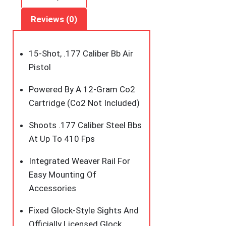
quantity
Reviews (0)
15-Shot, .177 Caliber Bb Air
Pistol
Powered By A 12-Gram Co2
Cartridge (Co2 Not Included)
Shoots .177 Caliber Steel Bbs
At Up To 410 Fps
Integrated Weaver Rail For
Easy Mounting Of
Accessories
Fixed Glock-Style Sights And
Officially Licensed Glock