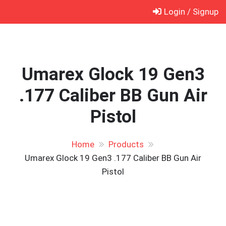
Skip
Login / Signup
to
content
Umarex Glock 19 Gen3
.177 Caliber BB Gun Air
Pistol
Home
Products
Umarex Glock 19 Gen3 .177 Caliber BB Gun Air
Pistol