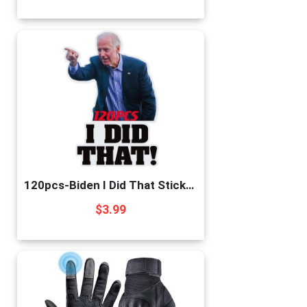
120pcs-Biden I Did That Stickers Funny Sticker – Pointed to Your Left and Right – Funny Sticker for Car Motorcycle Helmet Laptop Window-i did That Biden Stickers
$
3.99