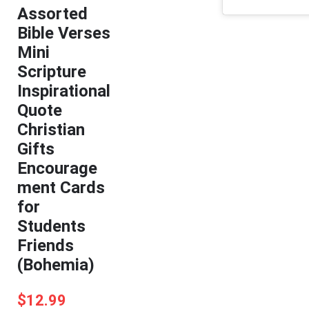
Assorted
Bible Verses
Mini
Scripture
Inspirational
Quote
Christian
Gifts
Encourage
ment Cards
for
Students
Friends
(Bohemia)
$
12.99