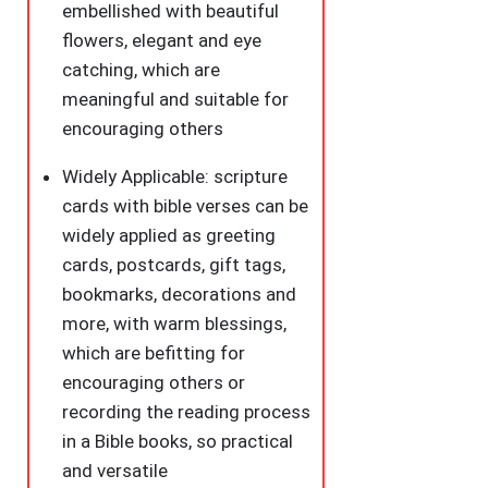
embellished with beautiful
flowers, elegant and eye
catching, which are
meaningful and suitable for
encouraging others
Widely Applicable: scripture
cards with bible verses can be
widely applied as greeting
cards, postcards, gift tags,
bookmarks, decorations and
more, with warm blessings,
which are befitting for
encouraging others or
recording the reading process
in a Bible books, so practical
and versatile