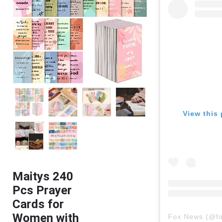
View this 
Maitys 240
Pcs Prayer
Cards for
Women with
Fox News
(@
f