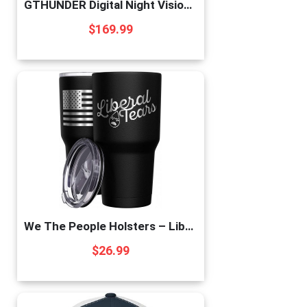
GTHUNDER Digital Night Vision Goggles Binoculars for Total Darkness—FHD 1080P Infrared Digital Night Vision, 32GB Memory Card for Photo and Video Storage—Perfect for Surveillance
$
169.99
We The People Holsters – Liberal Tears – Republican Coffee Mug – American Flag Coffee Travel Mug – Anti Liberal Cup – Double Insulated Tumbler – 30 oz
$
26.99