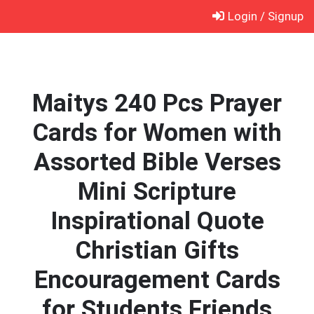
Skip
Login / Signup
to
content
Maitys 240 Pcs Prayer
Cards for Women with
Assorted Bible Verses
Mini Scripture
Inspirational Quote
Christian Gifts
Encouragement Cards
for Students Friends