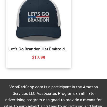
Let’s Go Brandon Hat Embroidered Trucker Cap Conservative Republican Anti Biden Hats for Men Women Navy/White, One Size
$
17.99
VoteRedShop.com is a participant in the Amazon
Services LLC Associates Program, an affiliate
advertising program designed to provide a means for
sites to earn advertising fees by advertising and linking