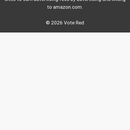
to amazon.com.
© 2026 Vote Red