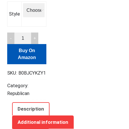
Style
Maitys
240
Buy On
Pcs
Amazon
Prayer
Cards
SKU:
B0BJCYKZY1
for
Women
Category:
with
Republican
Assorted
Bible
Description
Verses
Mini
Additional information