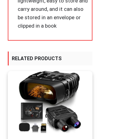
lightweight, easy to store and
carry around, and it can also
be stored in an envelope or
clipped in a book
RELATED PRODUCTS