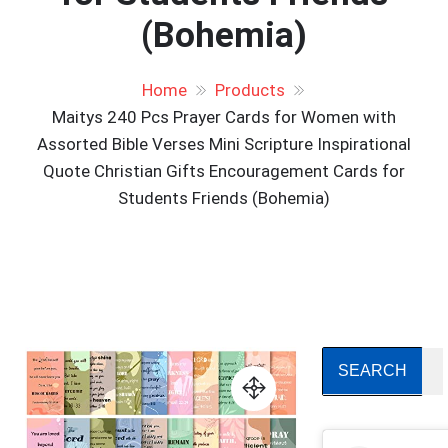
(Bohemia)
Home
Products
Maitys 240 Pcs Prayer Cards for Women with
Assorted Bible Verses Mini Scripture Inspirational
Quote Christian Gifts Encouragement Cards for
Students Friends (Bohemia)