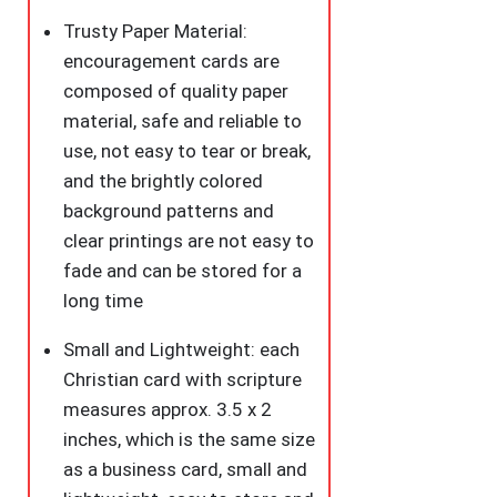
Trusty Paper Material:
encouragement cards are
composed of quality paper
material, safe and reliable to
use, not easy to tear or break,
and the brightly colored
background patterns and
clear printings are not easy to
fade and can be stored for a
long time
Small and Lightweight: each
Christian card with scripture
measures approx. 3.5 x 2
inches, which is the same size
as a business card, small and