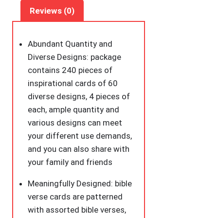
Scripture
Reviews (0)
Inspirational
Quote
Christian
Abundant Quantity and
Gifts
Diverse Designs: package
Encouragement
contains 240 pieces of
Cards
inspirational cards of 60
for
diverse designs, 4 pieces of
Students
each, ample quantity and
Friends
various designs can meet
(Bohemia)
your different use demands,
quantity
and you can also share with
your family and friends
Meaningfully Designed: bible
verse cards are patterned
with assorted bible verses,