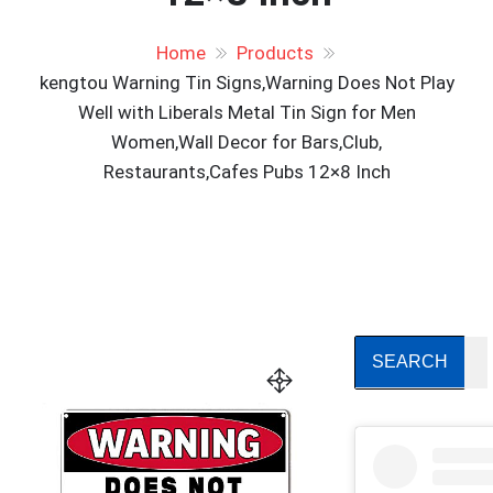
Home
Products
kengtou Warning Tin Signs,Warning Does Not Play
Well with Liberals Metal Tin Sign for Men
Women,Wall Decor for Bars,Club,
Restaurants,Cafes Pubs 12×8 Inch