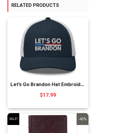
RELATED PRODUCTS
Let’s Go Brandon Hat Embroidered Trucker Cap Conservative Republican Anti Biden Hats for Men Women Navy/White, One Size
$
17.99
-45%
SALE!