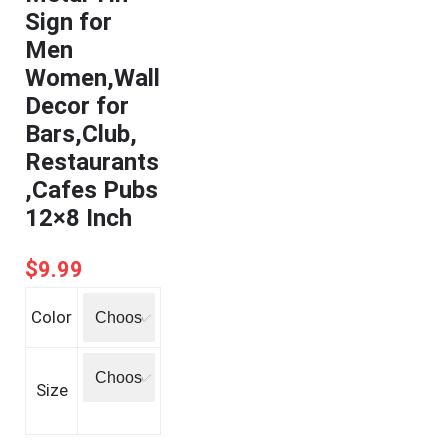
Sign for
Men
Women,Wall
Decor for
Bars,Club,
Restaurants
,Cafes Pubs
12×8 Inch
$
9.99
Color
Size