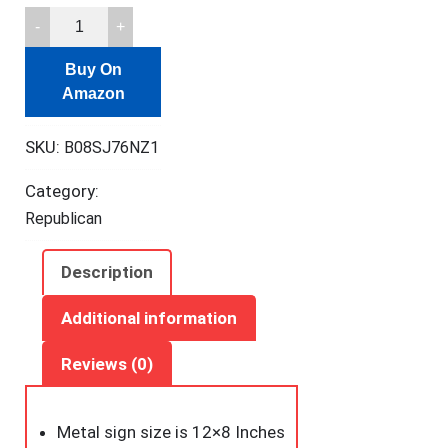
kengtou
Warning
Buy On
Tin
Amazon
Signs,Warning
Does
SKU:
B08SJ76NZ1
Not
Play
Category:
Well
Republican
with
Liberals
Description
Metal
Tin
Additional information
Sign
Reviews (0)
for
Men
Women,Wall
Metal sign size is 12×8 Inches