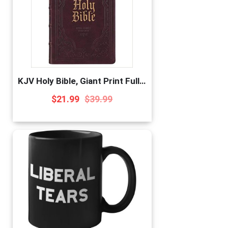
KJV Holy Bible, Giant Print Full-Size, Antiqued Brown Faux Leather w/Ribbon Marker, Red Letter, Thumb Index, King James Version
$
21.99
$
39.99