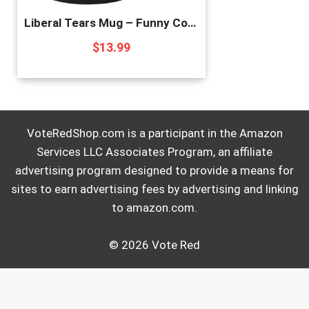
Liberal Tears Mug – Funny Coffee Mug for Men | Republican Mug – Gifts for Conservatives | Leftist Tears Trump Cup – Novelty Mug, Funny Political Coffee Mugs, Republican Gifts (Leftist Tears)
$
13.99
VoteRedShop.com is a participant in the Amazon
Services LLC Associates Program, an affiliate
advertising program designed to provide a means for
sites to earn advertising fees by advertising and linking
to amazon.com.
© 2026 Vote Red