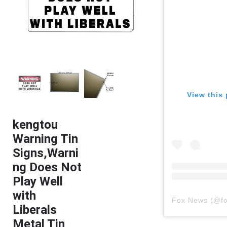
View this 
kengtou
Warning Tin
Signs,Warni
ng Does Not
Play Well
with
Fox News
(@
f
Liberals
Metal Tin