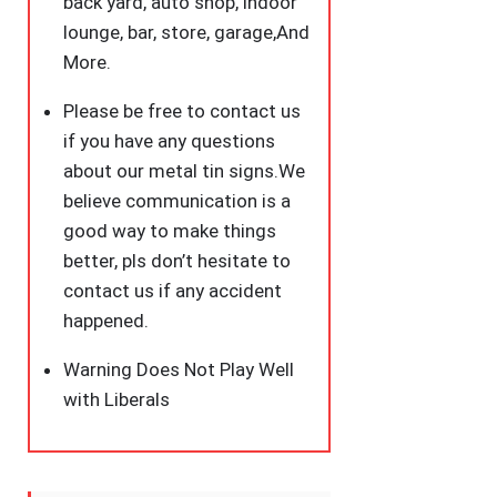
back yard, auto shop, indoor
lounge, bar, store, garage,And
More.
Please be free to contact us
if you have any questions
about our metal tin signs.We
believe communication is a
good way to make things
better, pls don’t hesitate to
contact us if any accident
happened.
Warning Does Not Play Well
with Liberals