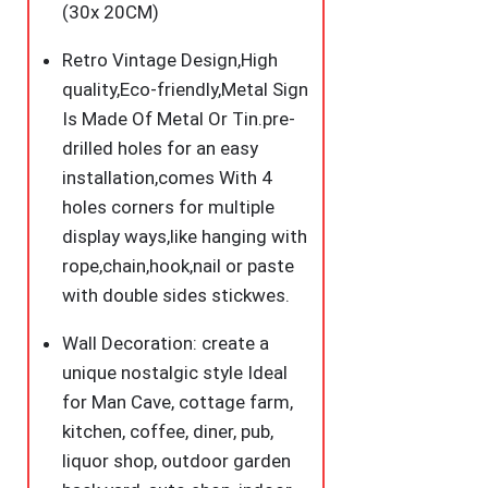
Decor
(30x 20CM)
for
Retro Vintage Design,High
Bars,Club,
quality,Eco-friendly,Metal Sign
Restaurants,Cafes
Is Made Of Metal Or Tin.pre-
Pubs
drilled holes for an easy
12x8
installation,comes With 4
Inch
holes corners for multiple
quantity
display ways,like hanging with
rope,chain,hook,nail or paste
with double sides stickwes.
Wall Decoration: create a
unique nostalgic style Ideal
for Man Cave, cottage farm,
kitchen, coffee, diner, pub,
liquor shop, outdoor garden