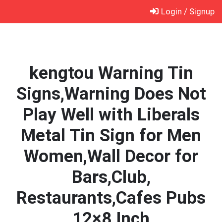
Skip
Login / Signup
to
content
kengtou Warning Tin
Signs,Warning Does Not
Play Well with Liberals
Metal Tin Sign for Men
Women,Wall Decor for
Bars,Club,
Restaurants,Cafes Pubs
12×8 Inch