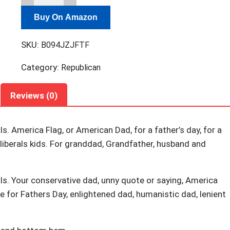
a
Buy On Amazon
Regular
Dad
SKU:
B094JZJFTF
Trying
Not
Category:
Republican
To
Raise
Reviews (0)
Liberals
T-
s. America Flag, or American Dad, for a father’s day, for a
Shirt
 liberals kids. For granddad, Grandfather, husband and
quantity
ls. Your conservative dad, unny quote or saying, America
e for Fathers Day, enlightened dad, humanistic dad, lenient