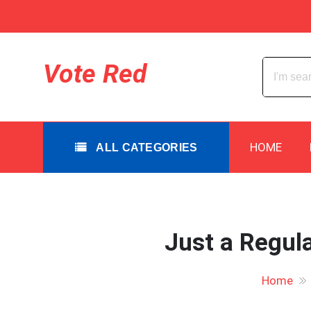
Skip
to
content
All Categories
Vote Red
HOME
ALL CATEGORIES
Just a Regula
Home