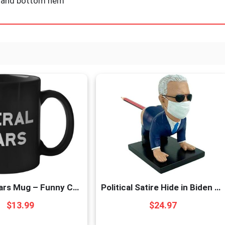
ve and bottom hem
Liberal Tears Mug – Funny Coffee Mug for Men | Republican Mug – Gifts for Conservatives | Leftist Tears Trump Cup – Novelty Mug, Funny Political Coffee Mugs, Republican Gifts (Leftist Tears)
Political Satire Hide in Biden Pen Holder – Prank for Republican or Democrat. Funny Gift for Biden Liberals or Trump MAGA Supporters
$
13.99
$
24.97