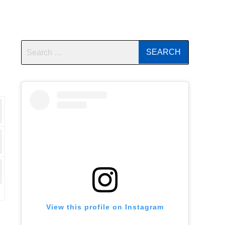
View this profile on Instagram