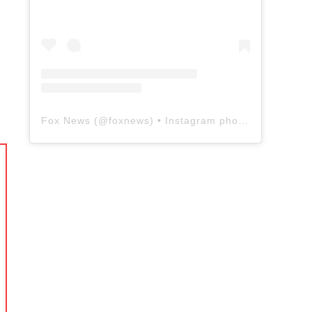
Fox News
(@
foxnews
) • Instagram photos and videos