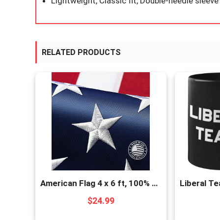
Lightweight, Classic fit, Double-needle slee
RELATED PRODUCTS
American Flag 4 x 6 ft, 100% Made in USA High Wind, Heavy Duty US Flags for Outside, Durable Nylon with Luxury Embroidered Stars Sewn Stripes Brass Grommets
$
24.99