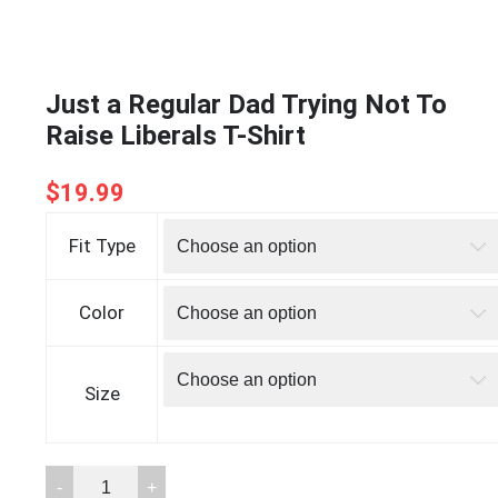
Just a Regular Dad Trying Not To
Raise Liberals T-Shirt
$
19.99
Fit Type
Color
Size
Just