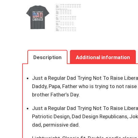
Description
Additional information
Just a Regular Dad Trying Not To Raise Liberal
Daddy, Papa, Father who is trying to not raise
brother Father’s Day.
Just a Regular Dad Trying Not To Raise Libera
Patriotic Design, Dad Design Republicans, Jok
dad, permissive dad.