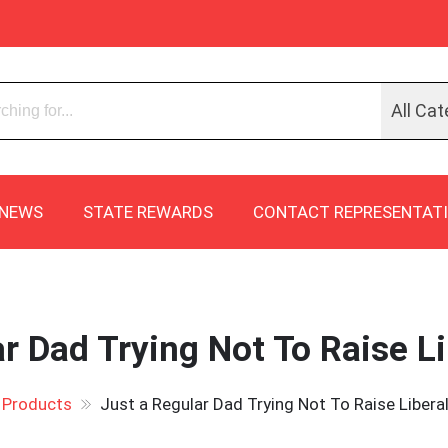
All Cat
NEWS
STATE REWARDS
CONTACT REPRESENTAT
r Dad Trying Not To Raise Li
Products
Just a Regular Dad Trying Not To Raise Liberal