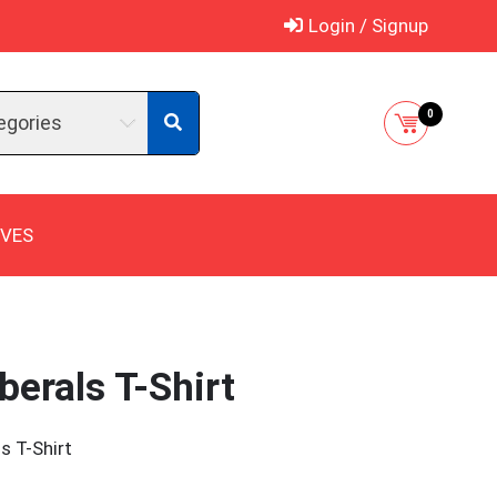
Login / Signup
0
egories
IVES
berals T-Shirt
s T-Shirt