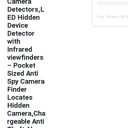
Camera
Detectors,L
ED Hidden
Fox News
(@
f
Device
Detector
with
Infrared
viewfinders
– Pocket
Sized Anti
Spy Camera
Finder
Locates
Hidden
Camera,Cha
rgeable Anti