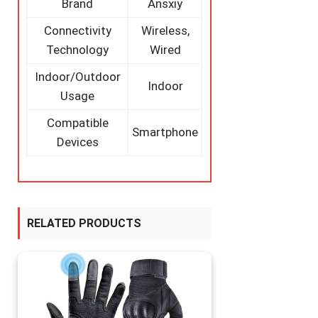
Brand
Ansxiy
Connectivity
Wireless,
Technology
Wired
Indoor/Outdoor
Indoor
Usage
Compatible
Smartphone
Devices
RELATED PRODUCTS