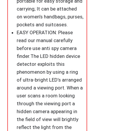
portable for easy storage and
carrying; It can be attached
on women’s handbags, purses,
pockets and suitcases.
EASY OPERATION: Please
read our manual carefully
before use anti spy camera
finder.The LED hidden device
detector exploits this
phenomenon by using a ring
of ultra-bright LED’s arranged
around a viewing port. When a
user scans a room looking
through the viewing port a
hidden camera appearing in
the field of view will brightly
reflect the light from the