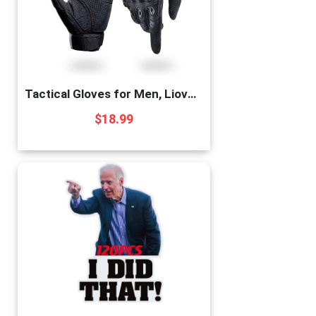
Tactical Gloves for Men, Liovoras Shooting Gloves Hard Shell Knuckle Protection Leather Palm Motorcycle Gloves for Riding Shooting Combat Airsoft Paintball Climbing Military Training
$
18.99