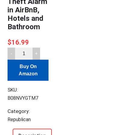
Theft Alarm
in AirBnB,
Hotels and
Bathroom
$
16.99
Hidden
Camera
Buy On
Detectors,LED
Amazon
Hidden
Device
SKU:
Detector
B08NVYGTM7
with
Infrared
Category:
viewfinders
Republican
-
Pocket