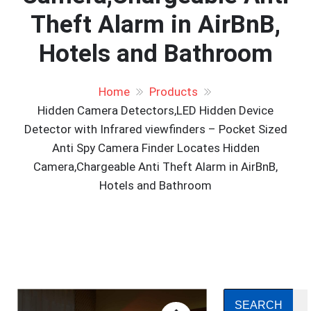
Theft Alarm in AirBnB,
Hotels and Bathroom
Home
Products
Hidden Camera Detectors,LED Hidden Device
Detector with Infrared viewfinders – Pocket Sized
Anti Spy Camera Finder Locates Hidden
Camera,Chargeable Anti Theft Alarm in AirBnB,
Hotels and Bathroom