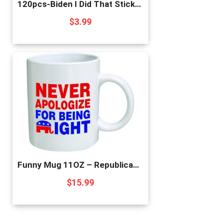
120pcs-Biden I Did That Stickers Funny Sticker – Pointed to Your Left and Right – Funny Sticker for Car Motorcycle Helmet Laptop Window-i did That Biden Stickers
$
3.99
Funny Mug 11OZ – Republican Elephant”Never apologize for being right” novelty and gift, dad, by Yates And Franco
$
15.99