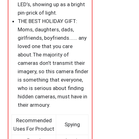
LED’s, showing up as a bright
pin-prick of light.
THE BEST HOLIDAY GIFT:
Moms, daughters, dads,
girlfriends, boyfriends……. any
loved one that you care
about.The majority of
cameras don’t transmit their
imagery, so this camera finder
is something that everyone,
who is serious about finding
hidden cameras, must have in
their armoury.
Recommended
Spying
Uses For Product