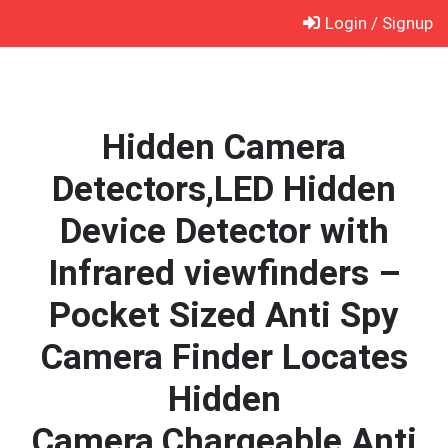
Skip
Login / Signup
to
content
Hidden Camera
Detectors,LED Hidden
Device Detector with
Infrared viewfinders –
Pocket Sized Anti Spy
Camera Finder Locates
Hidden
Camera,Chargeable Anti