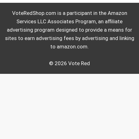
VoteRedShop.com is a participant in the Amazon
Services LLC Associates Program, an affiliate
advertising program designed to provide a means for
sites to earn advertising fees by advertising and linking
to amazon.com.
© 2026 Vote Red