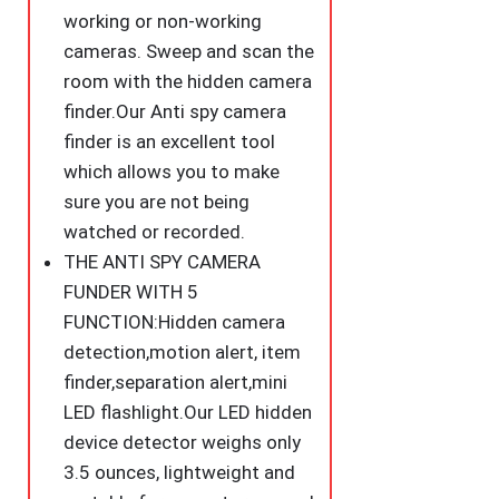
quantity
working or non-working
cameras. Sweep and scan the
room with the hidden camera
finder.Our Anti spy camera
finder is an excellent tool
which allows you to make
sure you are not being
watched or recorded.
THE ANTI SPY CAMERA
FUNDER WITH 5
FUNCTION:Hidden camera
detection,motion alert, item
finder,separation alert,mini
LED flashlight.Our LED hidden
device detector weighs only
3.5 ounces, lightweight and