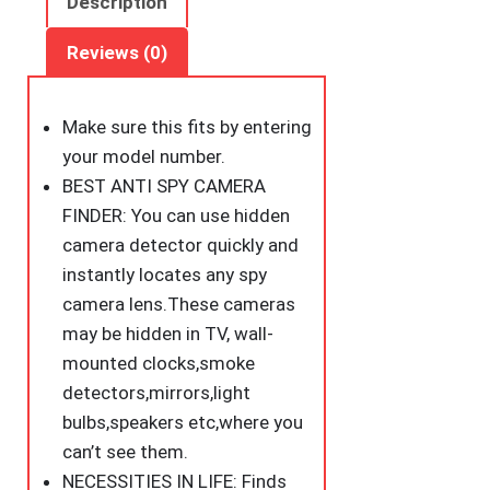
Description
Sized
Anti
Reviews (0)
Spy
Camera
Make sure this fits
by entering
Finder
your model number.
Locates
BEST ANTI SPY CAMERA
Hidden
FINDER: You can use hidden
Camera,Chargeable
camera detector quickly and
Anti
instantly locates any spy
Theft
camera lens.These cameras
Alarm
may be hidden in TV, wall-
in
mounted clocks,smoke
AirBnB,
detectors,mirrors,light
Hotels
bulbs,speakers etc,where you
and
can’t see them.
Bathroom
NECESSITIES IN LIFE: Finds