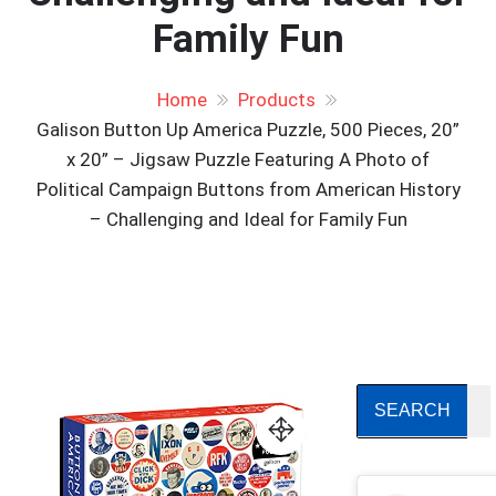
Family Fun
Home
Products
Galison Button Up America Puzzle, 500 Pieces, 20”
x 20” – Jigsaw Puzzle Featuring A Photo of
Political Campaign Buttons from American History
– Challenging and Ideal for Family Fun