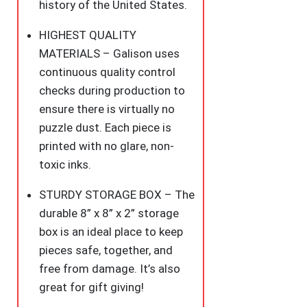
Family
history of the United States.
Fun
HIGHEST QUALITY
quantity
MATERIALS – Galison uses
continuous quality control
checks during production to
ensure there is virtually no
puzzle dust. Each piece is
printed with no glare, non-
toxic inks.
STURDY STORAGE BOX – The
durable 8” x 8” x 2” storage
box is an ideal place to keep
pieces safe, together, and
free from damage. It’s also
great for gift giving!