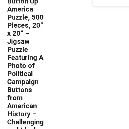
Button Up
America
Puzzle, 500
Pieces, 20”
x 20” –
Jigsaw
Puzzle
Featuring A
Photo of
Political
Campaign
Buttons
from
American
History –
Challenging