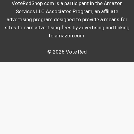
VoteRedShop.com is a participant in the Amazon
Services LLC Associates Program, an affiliate
advertising program designed to provide a means for
sites to earn advertising fees by advertising and linking
to amazon.com.
© 2026 Vote Red