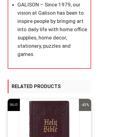
GALISON – Since 1979, our
vision at Galison has been to
inspire people by bringing art
into daily life with home office
supplies, home decor,
stationery, puzzles and
games.
RELATED PRODUCTS
-45%
SALE!