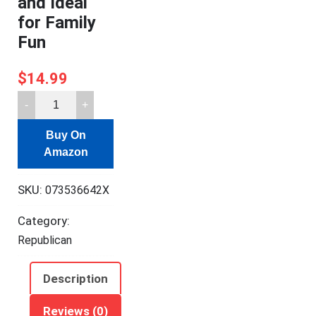
and Ideal
for Family
Fun
$
14.99
Galison
Button
Buy On
Up
Amazon
America
Puzzle,
SKU:
073536642X
500
Pieces,
Category:
20”
Republican
x
20”
Description
–
Jigsaw
Reviews (0)