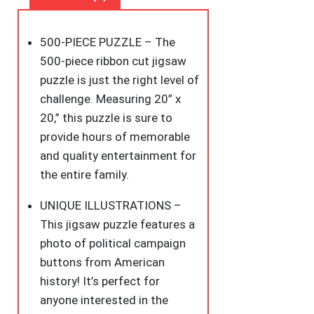
Puzzle
Featuring
500-PIECE PUZZLE – The
A
500-piece ribbon cut jigsaw
Photo
puzzle is just the right level of
of
challenge. Measuring 20” x
Political
20,” this puzzle is sure to
Campaign
provide hours of memorable
Buttons
and quality entertainment for
from
the entire family.
American
History
UNIQUE ILLUSTRATIONS –
–
This jigsaw puzzle features a
Challenging
photo of political campaign
and
buttons from American
Ideal
history! It’s perfect for
for
anyone interested in the