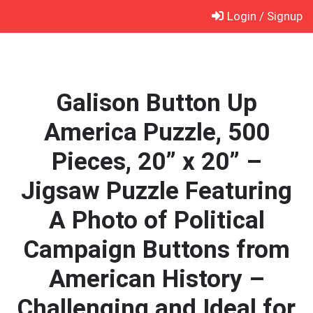
Skip
Login / Signup
to
content
Galison Button Up
America Puzzle, 500
Pieces, 20” x 20” –
Jigsaw Puzzle Featuring
A Photo of Political
Campaign Buttons from
American History –
Challenging and Ideal for