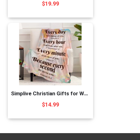
$
19.99
Simplive Christian Gifts for Women, Religious Gifts for Women Bible Blanket with Inspirational Thoughts and Prayers-Scripture Blanket Catholic Gifts Birthday Gifts Spiritual Gifts for Women 40″X 50″
$
14.99