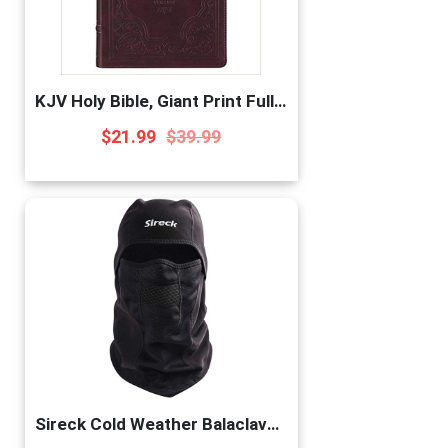
KJV Holy Bible, Giant Print Full-Size, Antiqued Brown Faux Leather w/Ribbon Marker, Red Letter, Thumb Index, King James Version
$
21.99
$
39.99
Sireck Cold Weather Balaclava Ski Mask, Water Resistant and Windproof Fleece Thermal Face Mask, Hunting Cycling Motorcycle Neck Warmer Hood Winter Gear for Men Women