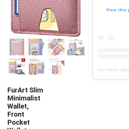
View this 
Fox News
(@
f
FurArt Slim
Minimalist
Wallet,
Front
Pocket