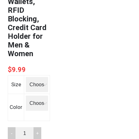
Wallets,
RFID
Blocking,
Credit Card
Holder for
Men &
Women
$
9.99
Size
Color
FurArt