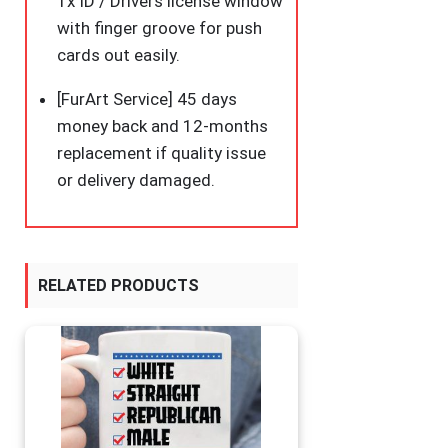
1x ID / Drivers license window
with finger groove for push
cards out easily.
[FurArt Service] 45 days
money back and 12-months
replacement if quality issue
or delivery damaged.
RELATED PRODUCTS