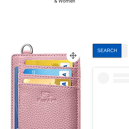
& Women