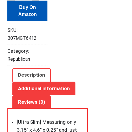
Slim
Buy On
Minimalist
Amazon
Wallet,
Front
SKU:
Pocket
B07MGT6412
Wallets,
RFID
Category:
Blocking,
Republican
Credit
Card
Description
Holder
for
Additional information
Men
Reviews (0)
&
Women
quantity
[Ultra Slim] Measuring only
3.15″ x 4.6″ x 0.25″ and just