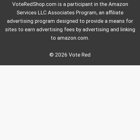
VoteRedShop.com is a participant in the Amazon
Services LLC Associates Program, an affiliate
advertising program designed to provide a means for
sites to earn advertising fees by advertising and linking
to amazon.com.
© 2026 Vote Red