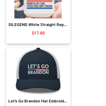
SILEGEND White Straight Republican Male Mug,Funny Republican Mug,Gift For Birthday Friends Bestie,Gift Mug,White Mug 11oz
$
17.80
Let’s Go Brandon Hat Embroidered Trucker Cap Conservative Republican Anti Biden Hats for Men Women Navy/White, One Size