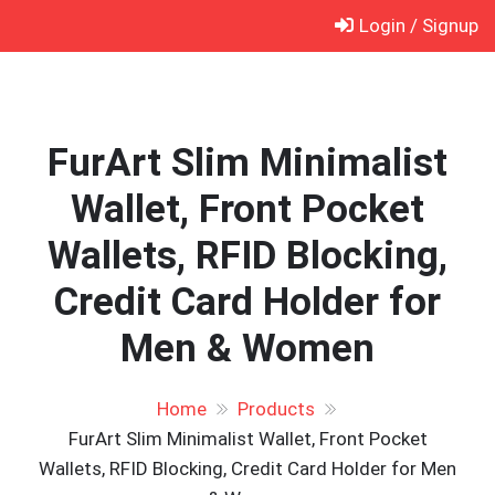
Skip
Login / Signup
to
content
FurArt Slim Minimalist
Wallet, Front Pocket
Wallets, RFID Blocking,
Credit Card Holder for
Men & Women
Home
Products
FurArt Slim Minimalist Wallet, Front Pocket
Wallets, RFID Blocking, Credit Card Holder for Men