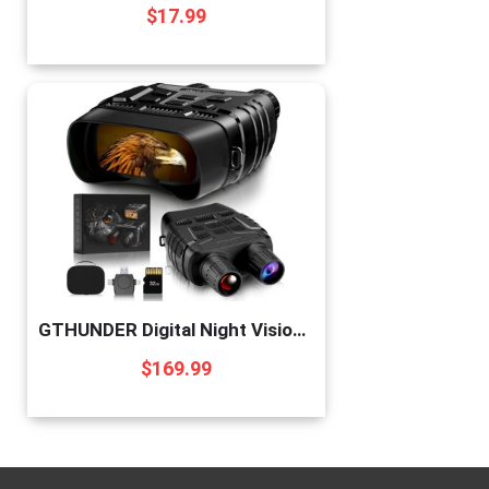
$
17.99
GTHUNDER Digital Night Vision Goggles Binoculars for Total Darkness—FHD 1080P Infrared Digital Night Vision, 32GB Memory Card for Photo and Video Storage—Perfect for Surveillance
$
169.99