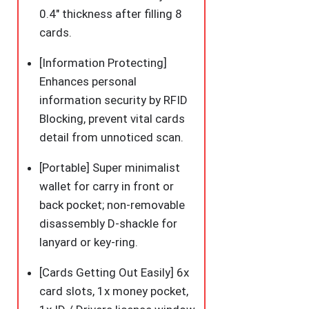
0.4″ thickness after filling 8
cards.
[Information Protecting]
Enhances personal
information security by RFID
Blocking, prevent vital cards
detail from unnoticed scan.
[Portable] Super minimalist
wallet for carry in front or
back pocket; non-removable
disassembly D-shackle for
lanyard or key-ring.
[Cards Getting Out Easily] 6x
card slots, 1x money pocket,