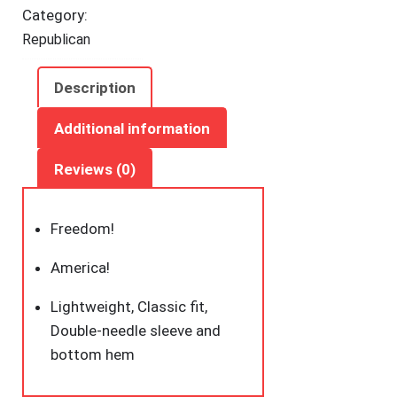
Category:
Republican
Description
Additional information
Reviews (0)
Freedom!
America!
Lightweight, Classic fit,
Double-needle sleeve and
bottom hem