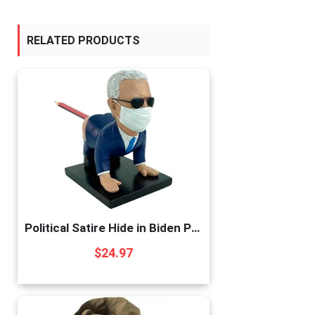
RELATED PRODUCTS
Political Satire Hide in Biden Pen Holder – Prank for Republican or Democrat. Funny Gift for Biden Liberals or Trump MAGA Supporters
$
24.97