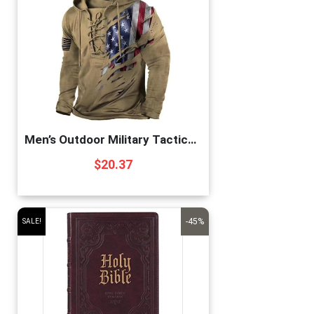
Men’s Outdoor Military Tactical Hoodie Retro Distressed American Flag Print LaceUp Pullover Hooded Sweatshirt Color1 X-Large
$
20.37
-45%
SALE!