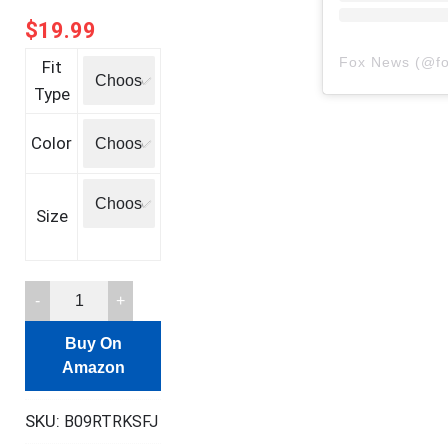
$
19.99
Fox News
(@
f
Fit
Type
Color
Size
Freedom
Funny
Buy On
Definition
Amazon
T-
Shirt
SKU:
B09RTRKSFJ
quantity