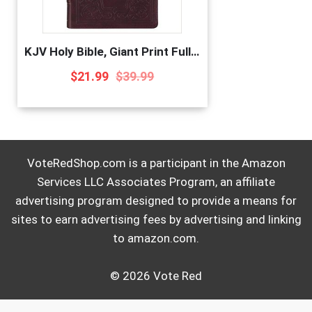
KJV Holy Bible, Giant Print Full-Size, Antiqued Brown Faux Leather w/Ribbon Marker, Red Letter, Thumb Index, King James Version
$
21.99
$
39.99
VoteRedShop.com is a participant in the Amazon
Services LLC Associates Program, an affiliate
advertising program designed to provide a means for
sites to earn advertising fees by advertising and linking
to amazon.com.
© 2026 Vote Red