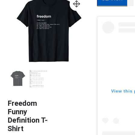
View this 
Freedom
Funny
Definition T-
Shirt