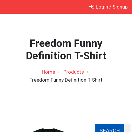
Skip
Login / Signup
to
content
Freedom Funny
Definition T-Shirt
Home
Products
Freedom Funny Definition T-Shirt