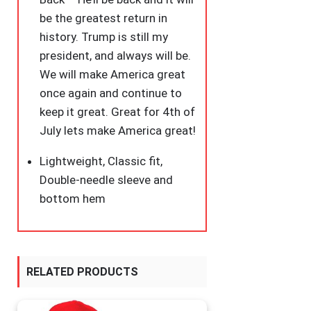
be the greatest return in
history. Trump is still my
president, and always will be.
We will make America great
once again and continue to
keep it great. Great for 4th of
July lets make America great!
Lightweight, Classic fit,
Double-needle sleeve and
bottom hem
RELATED PRODUCTS