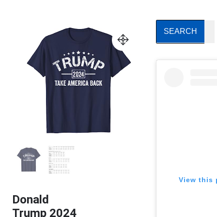
View this 
Donald
Trump 2024