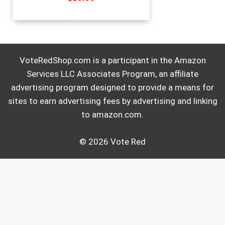
VoteRedShop.com is a participant in the Amazon
Services LLC Associates Program, an affiliate
advertising program designed to provide a means for
sites to earn advertising fees by advertising and linking
to amazon.com.
© 2026 Vote Red