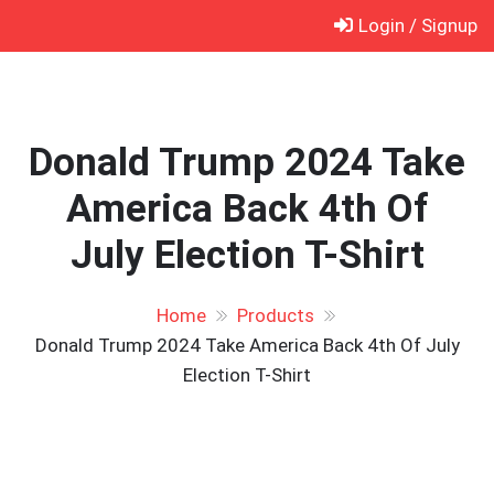
Skip
Login / Signup
to
content
Donald Trump 2024 Take
America Back 4th Of
July Election T-Shirt
Home
Products
Donald Trump 2024 Take America Back 4th Of July
Election T-Shirt