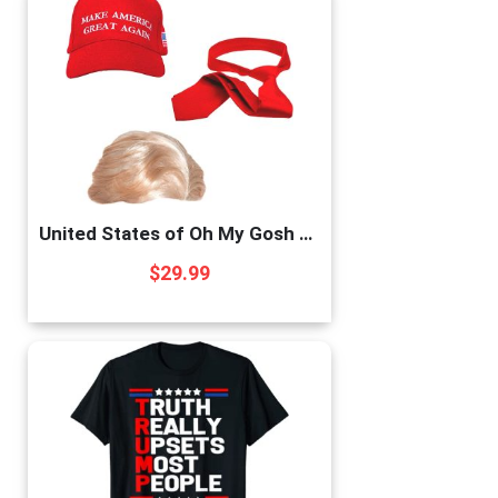
United States of Oh My Gosh Trump 2020 Costume & Wig Donald Trump Costume Set Includes a Synthetic Blonde Wig Cap, Red Tie, MAGA Hat, Cosplay, Party Events, and Halloween America (Costume)
$
29.99