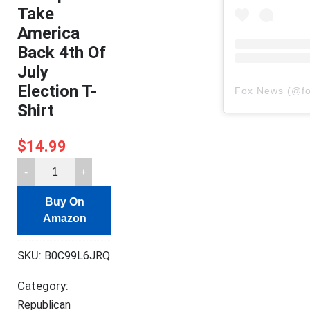
Take
America
Back 4th Of
July
Election T-
Fox News
(@
f
Shirt
$
14.99
Donald
Trump
Buy On
2024
Amazon
Take
America
SKU:
B0C99L6JRQ
Back
4th
Category:
Of
Republican