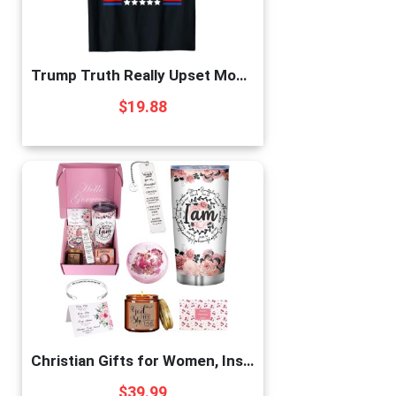
Trump Truth Really Upset Most People Trump 2024 America Flag T-Shirt
$
19.88
Christian Gifts for Women, Inspirational Gifts for Women, Religious Gifts For Women, 7pcs Unique Christmas Birthday Thank You Gifts for Women Friends Sister Wife Girlfriends Coworker Mom
$
39.99