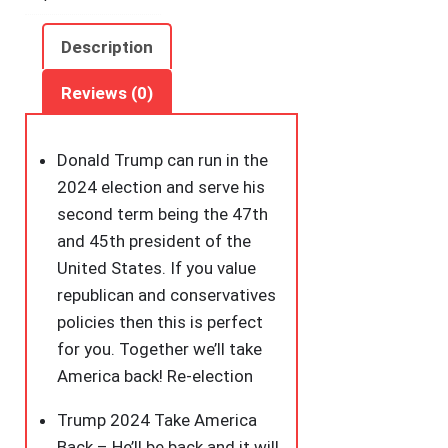
July
Election
Description
T-
Shirt
Reviews (0)
quantity
Donald Trump can run in the
2024 election and serve his
second term being the 47th
and 45th president of the
United States. If you value
republican and conservatives
policies then this is perfect
for you. Together we’ll take
America back! Re-election
Trump 2024 Take America
Back – He’ll be back and it will