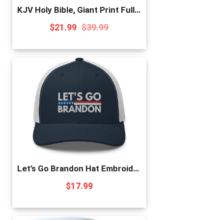
KJV Holy Bible, Giant Print Full-Size, Antiqued Brown Faux Leather w/Ribbon Marker, Red Letter, Thumb Index, King James Version
$
21.99
$
39.99
Let’s Go Brandon Hat Embroidered Trucker Cap Conservative Republican Anti Biden Hats for Men Women Navy/White, One Size
$
17.99