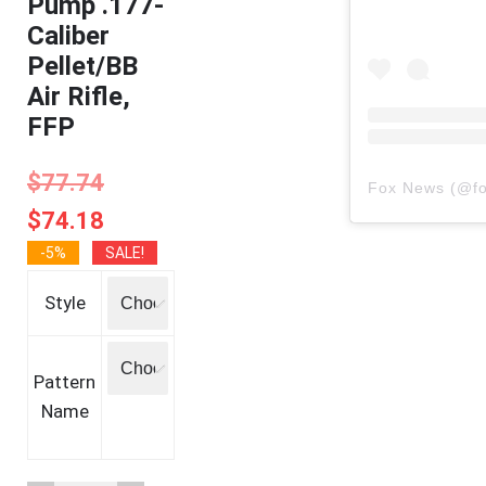
Pump .177-
Caliber
Pellet/BB
Air Rifle,
FFP
$
77.74
Fox News
(@
f
$
74.18
-5%
SALE!
Style
Pattern
Name