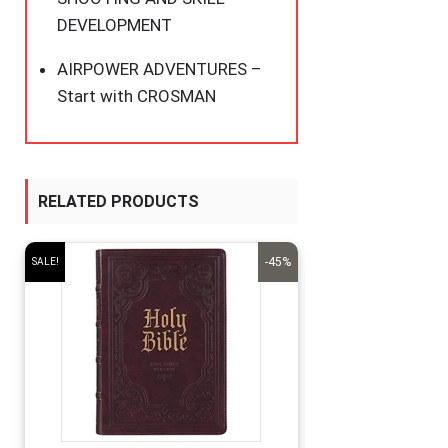
DEVELOPMENT
AIRPOWER ADVENTURES –
Start with CROSMAN
RELATED PRODUCTS
-45%
SALE!