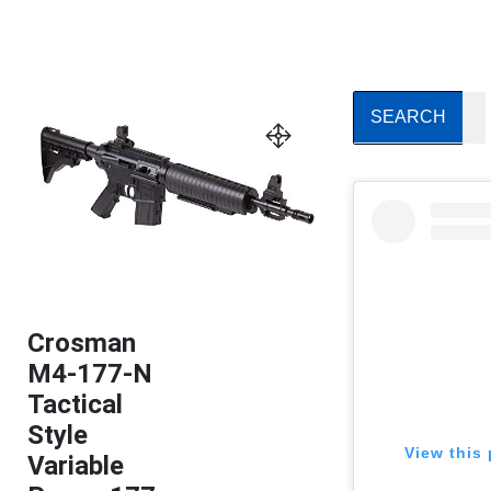
Crosman
M4-177-N
Tactical
Style
View this 
Variable