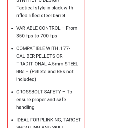
SYNTHETIC DESIGN –
Tactical style in black with
rifled rifled steel barrel
VARIABLE CONTROL – From
350 fps to 700 fps
COMPATIBLE WITH .177-
CALIBER PELLETS OR
TRADITIONAL 4.5mm STEEL
BBs – (Pellets and BBs not
included)
CROSSBOLT SAFETY – To
ensure proper and safe
handling
IDEAL FOR PLINKING, TARGET
SHOOTING AND SKILL