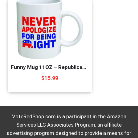
Funny Mug 11OZ – Republican Elephant”Never apologize for being right” novelty and gift, dad, by Yates And Franco
$
15.99
VoteRedShop.com is a participant in the Amazon
Services LLC Associates Program, an affiliate
advertising program designed to provide a means for