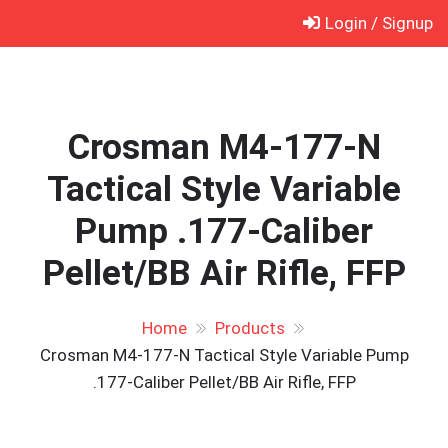
Skip
Login / Signup
to
content
Crosman M4-177-N
Tactical Style Variable
Pump .177-Caliber
Pellet/BB Air Rifle, FFP
Home
Products
Crosman M4-177-N Tactical Style Variable Pump
.177-Caliber Pellet/BB Air Rifle, FFP