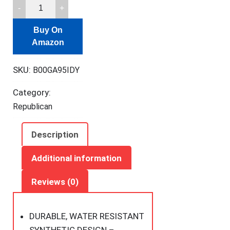
Crosman
M4-
Buy On
177-
Amazon
N
Tactical
SKU:
B00GA95IDY
Style
Variable
Category:
Pump
Republican
.177-
Caliber
Description
Pellet/BB
Air
Additional information
Rifle,
Reviews (0)
FFP
quantity
DURABLE, WATER RESISTANT