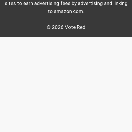
sites to earn advertising fees by advertising and linking
to amazon.com.
© 2026 Vote Red