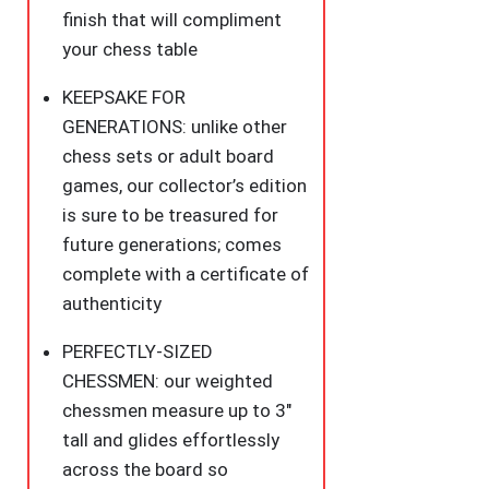
&
finish that will compliment
Patriotic
your chess table
Chess
KEEPSAKE FOR
Board
GENERATIONS: unlike other
Democrats
chess sets or adult board
Vs.
games, our collector’s edition
Republicans
is sure to be treasured for
quantity
future generations; comes
complete with a certificate of
authenticity
PERFECTLY-SIZED
CHESSMEN: our weighted
chessmen measure up to 3″
tall and glides effortlessly
across the board so