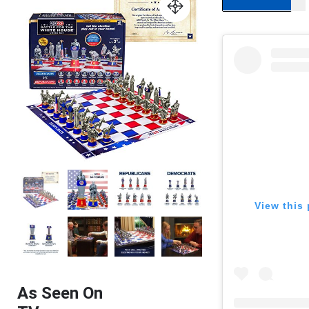
View this 
As Seen On