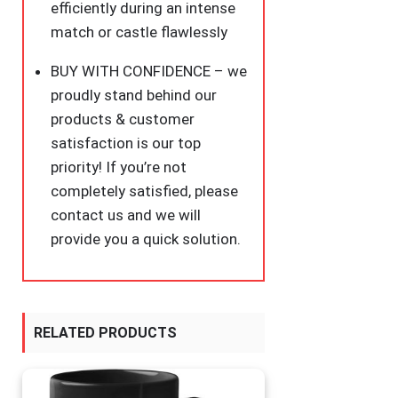
efficiently during an intense
match or castle flawlessly
BUY WITH CONFIDENCE – we
proudly stand behind our
products & customer
satisfaction is our top
priority! If you’re not
completely satisfied, please
contact us and we will
provide you a quick solution.
RELATED PRODUCTS