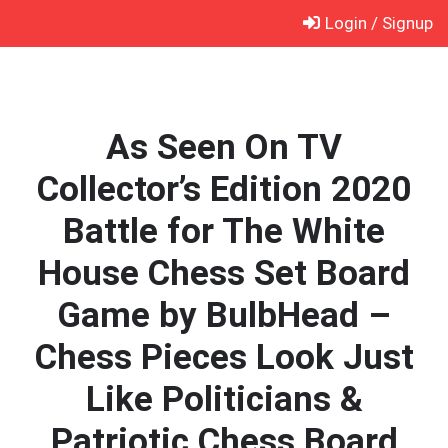
Skip
Login / Signup
to
content
As Seen On TV
Collector’s Edition 2020
Battle for The White
House Chess Set Board
Game by BulbHead –
Chess Pieces Look Just
Like Politicians &
Patriotic Chess Board