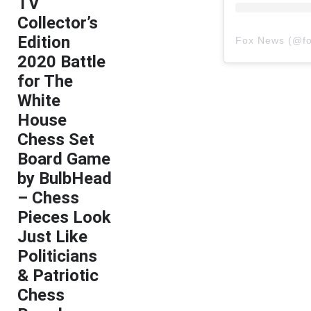
TV
Collector’s
Edition
Fox News
(@
f
2020 Battle
for The
White
House
Chess Set
Board Game
by BulbHead
– Chess
Pieces Look
Just Like
Politicians
& Patriotic
Chess