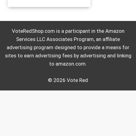
VoteRedShop.com is a participant in the Amazon
Services LLC Associates Program, an affiliate
advertising program designed to provide a means for
sites to earn advertising fees by advertising and linking
to amazon.com.
© 2026 Vote Red