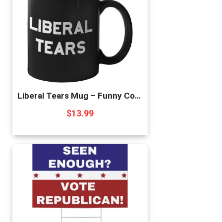
Liberal Tears Mug – Funny Coffee Mug for Men | Republican Mug – Gifts for Conservatives | Leftist Tears Trump Cup – Novelty Mug, Funny Political Coffee Mugs, Republican Gifts (Leftist Tears)
$
13.99