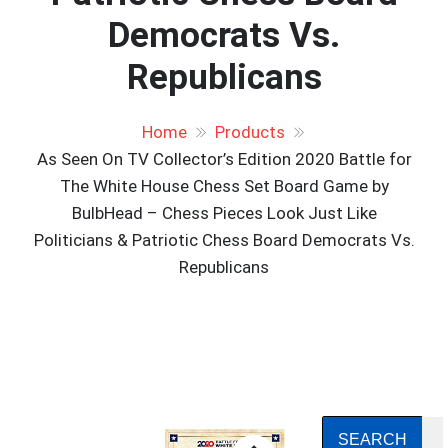
Democrats Vs.
Republicans
Home
Products
As Seen On TV Collector’s Edition 2020 Battle for
The White House Chess Set Board Game by
BulbHead – Chess Pieces Look Just Like
Politicians & Patriotic Chess Board Democrats Vs.
Republicans