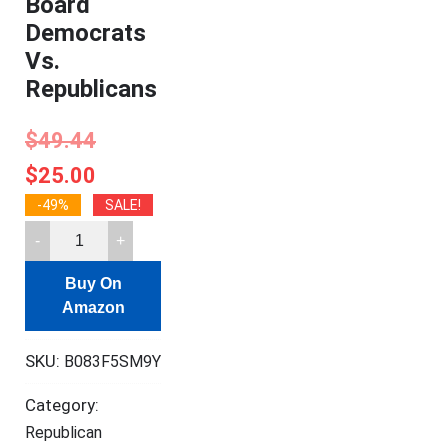
Board
Democrats
Vs.
Republicans
$
49.44
$
25.00
-49%
SALE!
As
Seen
Buy On
On
Amazon
TV
Collector's
SKU:
B083F5SM9Y
Edition
2020
Category:
Battle
Republican