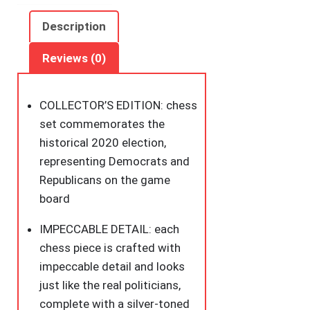
for
The
Description
White
House
Reviews (0)
Chess
Set
COLLECTOR’S EDITION: chess
Board
set commemorates the
Game
historical 2020 election,
by
representing Democrats and
BulbHead
Republicans on the game
-
board
Chess
Pieces
IMPECCABLE DETAIL: each
Look
chess piece is crafted with
Just
impeccable detail and looks
Like
just like the real politicians,
Politicians
complete with a silver-toned