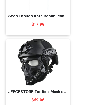
Seen Enough Vote Republican 2022 Yard Sign | Made In USA 12 X 18” Yard Decoration | Let’s Go Brandon Double Sided Midterm Election Republican Garden Sign
$
17.99
JFFCESTORE Tactical Mask and Fast Helmet,Protective Full Face Clear Goggle Skull mask Dual Mode Wearing Design, Adjustable Helmet Chin Strap Large Size for Adult (Mask+Helmet Black)
$
69.96