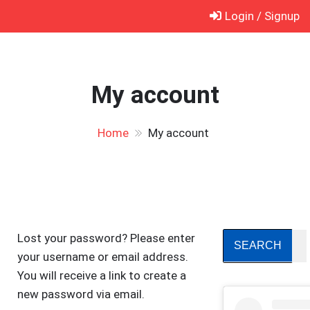
Skip
Login / Signup
to
content
My account
Home
My account
Lost your password? Please enter
your username or email address.
You will receive a link to create a
new password via email.