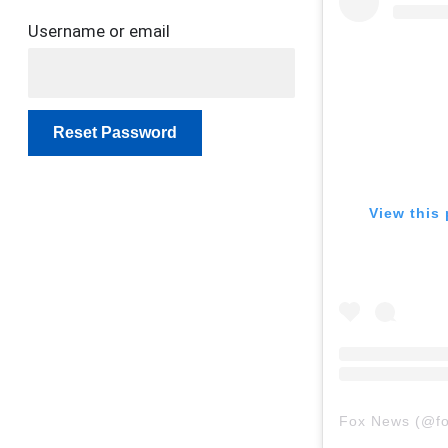
Username or email
Reset Password
View this 
Fox News
(@
f