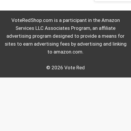
VoteRedShop.com is a participant in the Amazon
Services LLC Associates Program, an affiliate
advertising program designed to provide a means for
sites to earn advertising fees by advertising and linking
to amazon.com.
© 2026 Vote Red