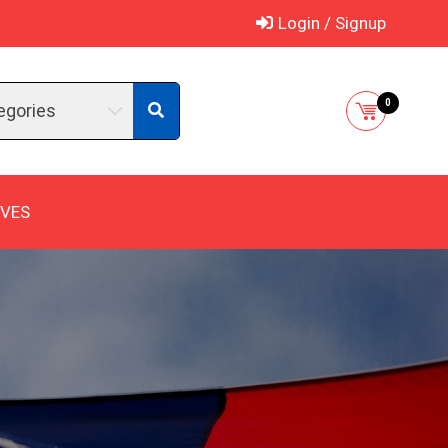
Login / Signup
0
egories
IVES