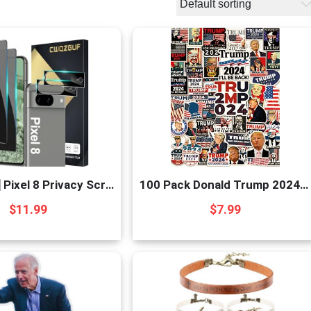
[2+2 Pack] Pixel 8 Privacy Screen Protector, 2 Pac
100 Pack Donald Trump 2024 Stickers (Large Size),
$
11.99
$
7.99