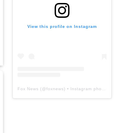
View this profile on Instagram
Fox News
(@
foxnews
) • Instagram photos and videos