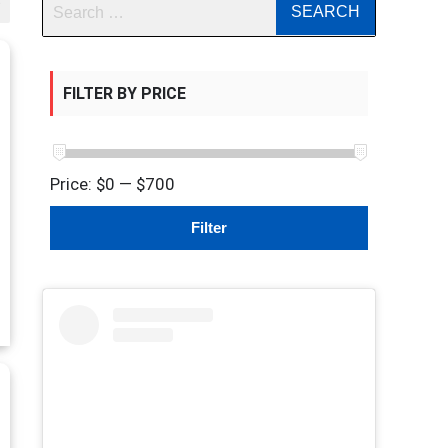
FILTER BY PRICE
Price:
$0
—
$700
Min
Max
Filter
price
price