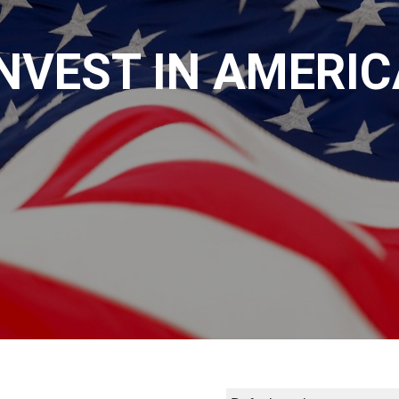
INVEST IN AMERIC