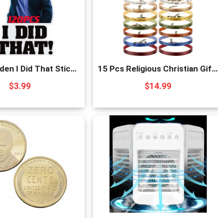
120pcs-Biden I Did That Stickers Funny Sticker 
15 Pcs Religious Christian Gifts for Women Men Chr
$
3.99
$
14.99