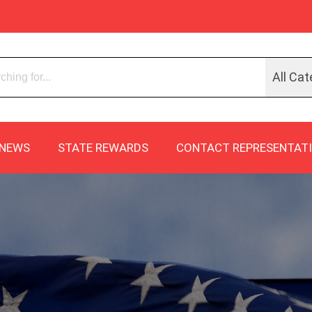
All Cat
NEWS
STATE REWARDS
CONTACT REPRESENTAT