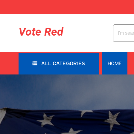
Skip
to
content
All Categories
Vote Red
HOME
ALL CATEGORIES