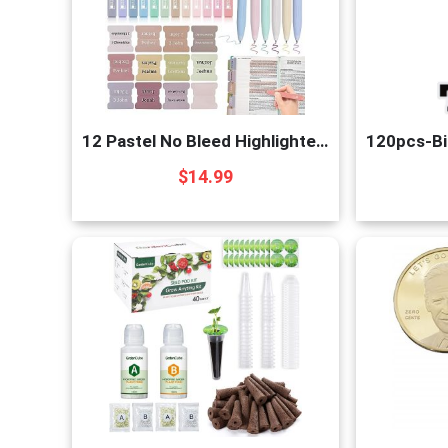
12 Pastel No Bleed Highlighters and 6 Smooth Gel P
$
14.99