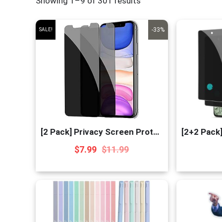
Showing 1–9 of 301 results
-33%
SALE!
[2 Pack] Privacy Screen Protector for iPhone 11/XR
$
7.99
$
11.99